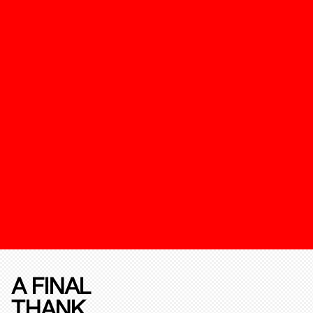
A FINAL
THANK