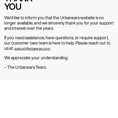
YOU
We’d like to inform you that the Urbanears website is no
longer available, and we sincerely thank you for your support
and interest over the years.
If you need assistance, have questions, or require support,
our customer care team is here to help. Please reach out to
us at:
.
support@urbanears.com
We appreciate your understanding.
– The Urbanears Team.