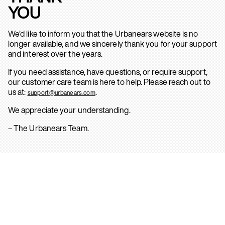
YOU
We’d like to inform you that the Urbanears website is no
longer available, and we sincerely thank you for your support
and interest over the years.
If you need assistance, have questions, or require support,
our customer care team is here to help. Please reach out to
us at:
.
support@urbanears.com
We appreciate your understanding.
– The Urbanears Team.