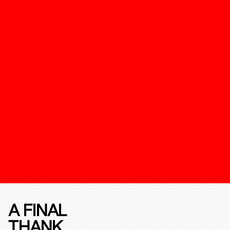
A FINAL
THANK