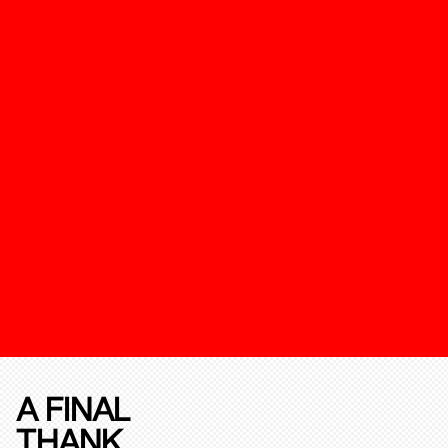
A FINAL
THANK