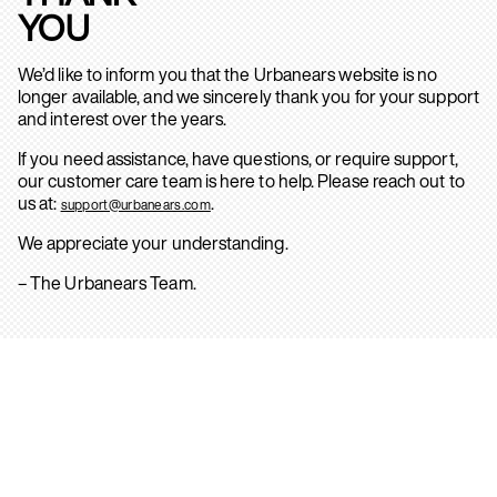
YOU
We’d like to inform you that the Urbanears website is no
longer available, and we sincerely thank you for your support
and interest over the years.
If you need assistance, have questions, or require support,
our customer care team is here to help. Please reach out to
us at:
.
support@urbanears.com
We appreciate your understanding.
– The Urbanears Team.