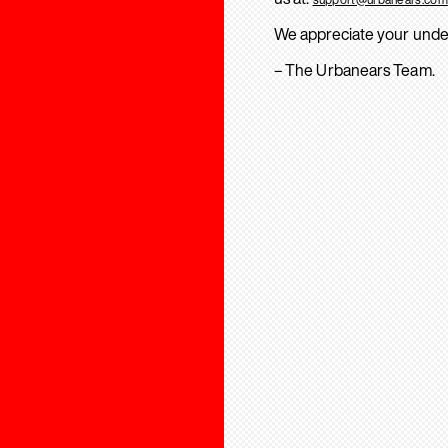
We appreciate your unde
– The Urbanears Team.