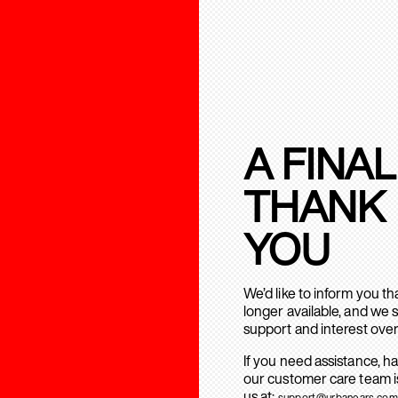
A FINAL
THANK
YOU
We’d like to inform you t
longer available, and we 
support and interest over
If you need assistance, h
our customer care team is
us at:
support@urbanears.com