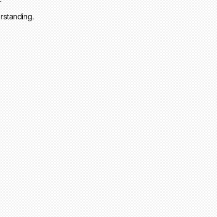
rstanding.