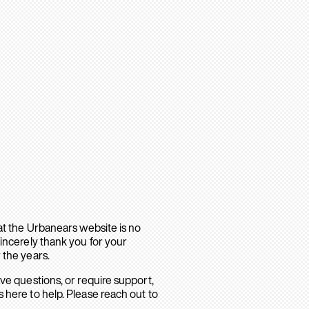
hat the Urbanears website is no
sincerely thank you for your
 the years.
ave questions, or require support,
 here to help. Please reach out to
.