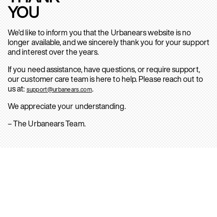
YOU
We’d like to inform you that the Urbanears website is no
longer available, and we sincerely thank you for your support
and interest over the years.
If you need assistance, have questions, or require support,
our customer care team is here to help. Please reach out to
us at:
.
support@urbanears.com
We appreciate your understanding.
– The Urbanears Team.