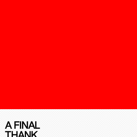
A FINAL
THANK