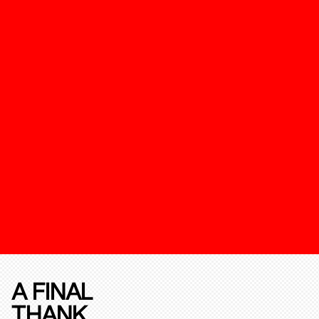
A FINAL
THANK