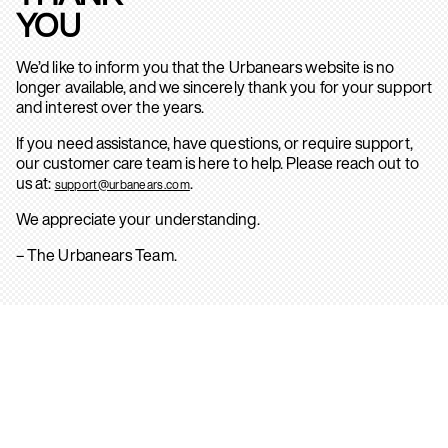
YOU
We’d like to inform you that the Urbanears website is no
longer available, and we sincerely thank you for your support
and interest over the years.
If you need assistance, have questions, or require support,
our customer care team is here to help. Please reach out to
us at:
.
support@urbanears.com
We appreciate your understanding.
– The Urbanears Team.