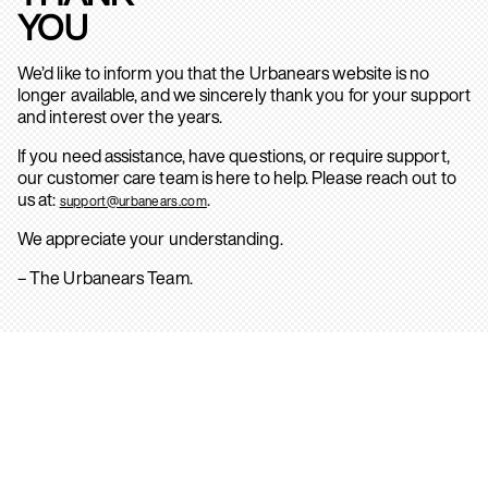
YOU
We’d like to inform you that the Urbanears website is no
longer available, and we sincerely thank you for your support
and interest over the years.
If you need assistance, have questions, or require support,
our customer care team is here to help. Please reach out to
us at:
.
support@urbanears.com
We appreciate your understanding.
– The Urbanears Team.