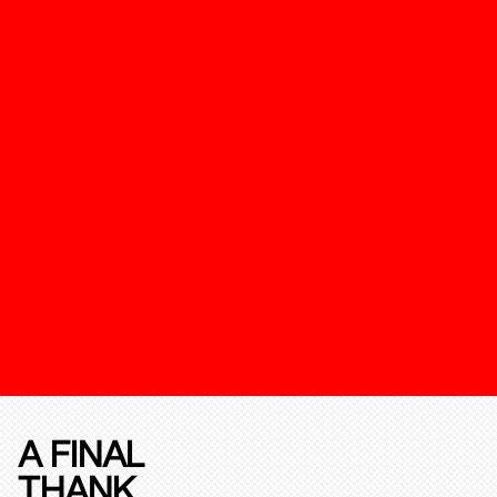
A FINAL
THANK