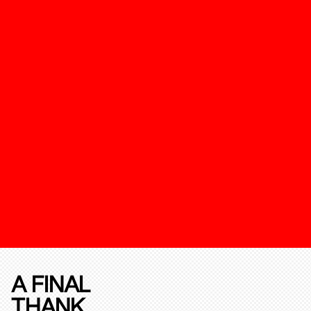
A FINAL
THANK