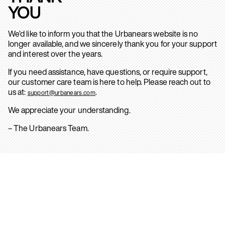
YOU
We’d like to inform you that the Urbanears website is no
longer available, and we sincerely thank you for your support
and interest over the years.
If you need assistance, have questions, or require support,
our customer care team is here to help. Please reach out to
us at:
.
support@urbanears.com
We appreciate your understanding.
– The Urbanears Team.