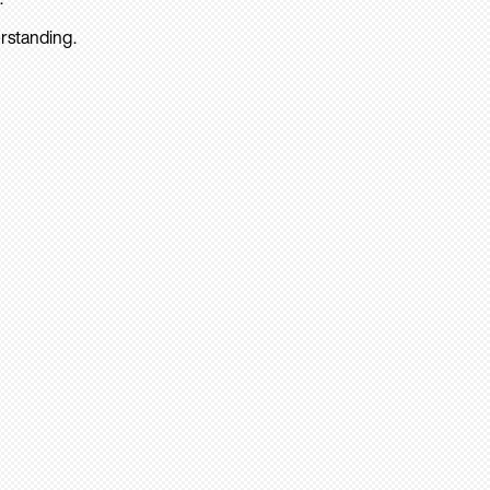
rstanding.