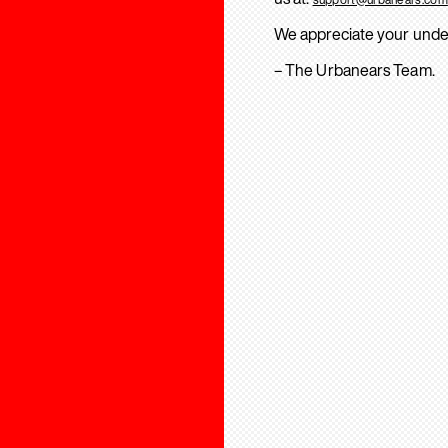
We appreciate your unde
– The Urbanears Team.