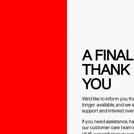
A FINAL
THANK
YOU
We’d like to inform you t
longer available, and we 
support and interest over
If you need assistance, h
our customer care team is
us at:
support@urbanears.com