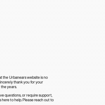
hat the Urbanears website is no
sincerely thank you for your
 the years.
ave questions, or require support,
 here to help. Please reach out to
.