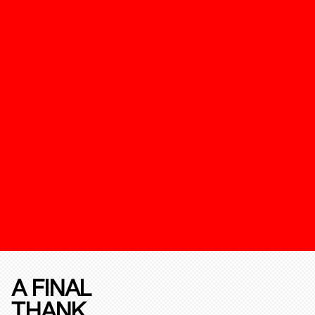
A FINAL
THANK