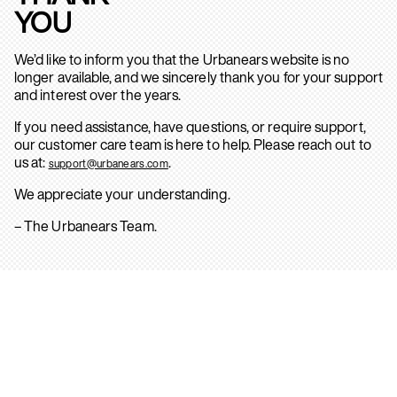
YOU
We’d like to inform you that the Urbanears website is no
longer available, and we sincerely thank you for your support
and interest over the years.
If you need assistance, have questions, or require support,
our customer care team is here to help. Please reach out to
us at:
.
support@urbanears.com
We appreciate your understanding.
– The Urbanears Team.