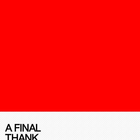
A FINAL
THANK