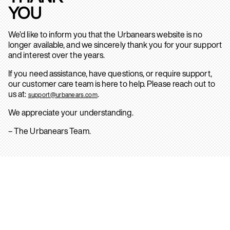
YOU
We’d like to inform you that the Urbanears website is no
longer available, and we sincerely thank you for your support
and interest over the years.
If you need assistance, have questions, or require support,
our customer care team is here to help. Please reach out to
us at:
.
support@urbanears.com
We appreciate your understanding.
– The Urbanears Team.