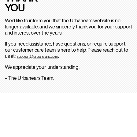
YOU
We’d like to inform you that the Urbanears website is no
longer available, and we sincerely thank you for your support
and interest over the years.
If you need assistance, have questions, or require support,
our customer care team is here to help. Please reach out to
us at:
.
support@urbanears.com
We appreciate your understanding.
– The Urbanears Team.