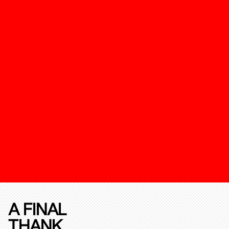
A FINAL
THANK