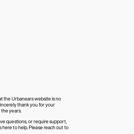
hat the Urbanears website is no
sincerely thank you for your
 the years.
ave questions, or require support,
 here to help. Please reach out to
.