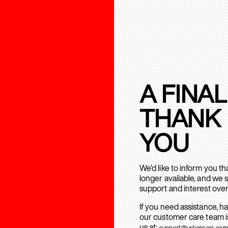
A FINAL
THANK
YOU
We’d like to inform you t
longer available, and we 
support and interest over
If you need assistance, h
our customer care team is
us at:
support@urbanears.com