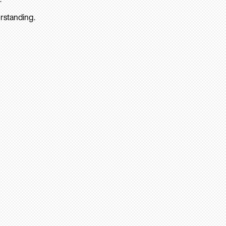
rstanding.