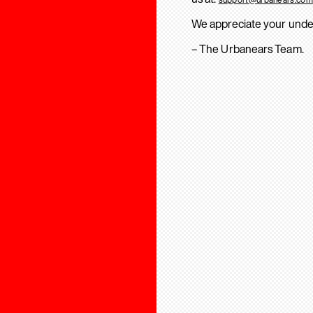
We appreciate your unde
– The Urbanears Team.