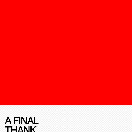
A FINAL
THANK