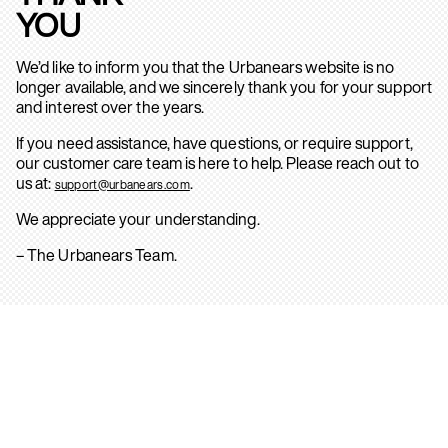
YOU
We’d like to inform you that the Urbanears website is no
longer available, and we sincerely thank you for your support
and interest over the years.
If you need assistance, have questions, or require support,
our customer care team is here to help. Please reach out to
us at:
.
support@urbanears.com
We appreciate your understanding.
– The Urbanears Team.