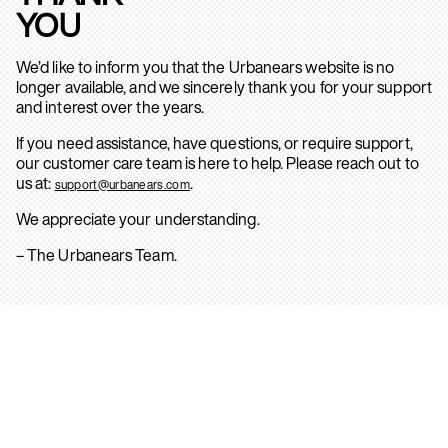
YOU
We’d like to inform you that the Urbanears website is no
longer available, and we sincerely thank you for your support
and interest over the years.
If you need assistance, have questions, or require support,
our customer care team is here to help. Please reach out to
us at:
.
support@urbanears.com
We appreciate your understanding.
– The Urbanears Team.