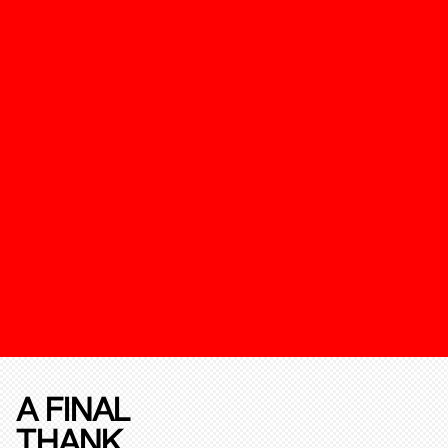
A FINAL
THANK