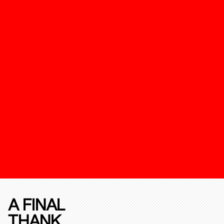
A FINAL
THANK