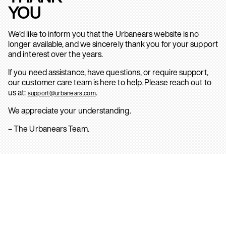
YOU
We’d like to inform you that the Urbanears website is no
longer available, and we sincerely thank you for your support
and interest over the years.
If you need assistance, have questions, or require support,
our customer care team is here to help. Please reach out to
us at:
.
support@urbanears.com
We appreciate your understanding.
– The Urbanears Team.