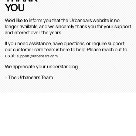
YOU
We’d like to inform you that the Urbanears website is no
longer available, and we sincerely thank you for your support
and interest over the years.
If you need assistance, have questions, or require support,
our customer care team is here to help. Please reach out to
us at:
.
support@urbanears.com
We appreciate your understanding.
– The Urbanears Team.