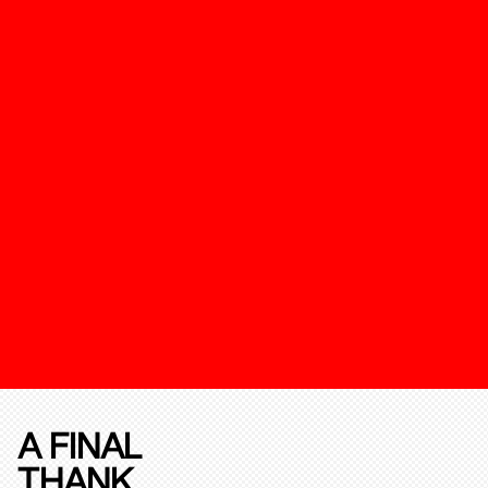
A FINAL
THANK