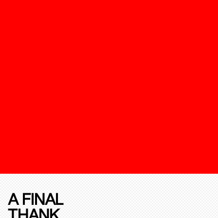
A FINAL
THANK