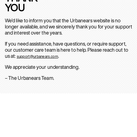
YOU
We’d like to inform you that the Urbanears website is no
longer available, and we sincerely thank you for your support
and interest over the years.
If you need assistance, have questions, or require support,
our customer care team is here to help. Please reach out to
us at:
.
support@urbanears.com
We appreciate your understanding.
– The Urbanears Team.