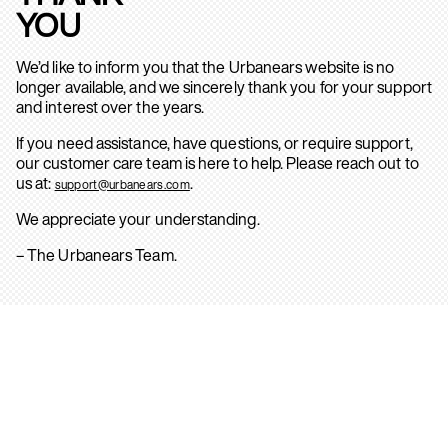
YOU
We’d like to inform you that the Urbanears website is no
longer available, and we sincerely thank you for your support
and interest over the years.
If you need assistance, have questions, or require support,
our customer care team is here to help. Please reach out to
us at:
.
support@urbanears.com
We appreciate your understanding.
– The Urbanears Team.