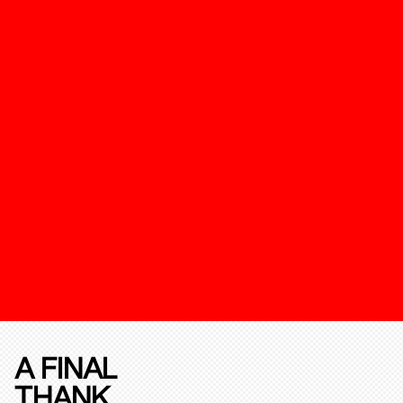
A FINAL
THANK