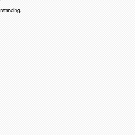
rstanding.