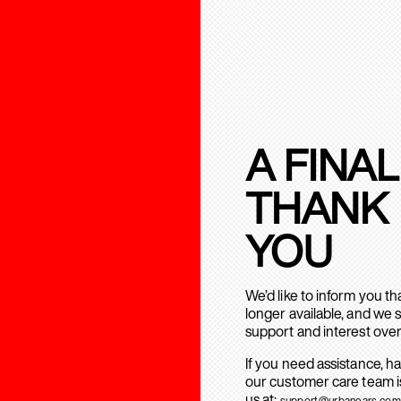
A FINAL
THANK
YOU
We’d like to inform you t
longer available, and we 
support and interest over
If you need assistance, h
our customer care team is
us at:
support@urbanears.com