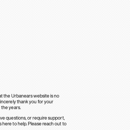
hat the Urbanears website is no
sincerely thank you for your
 the years.
ave questions, or require support,
 here to help. Please reach out to
.