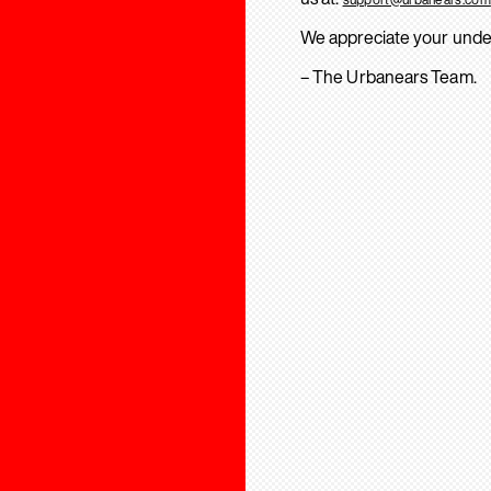
We appreciate your unde
– The Urbanears Team.