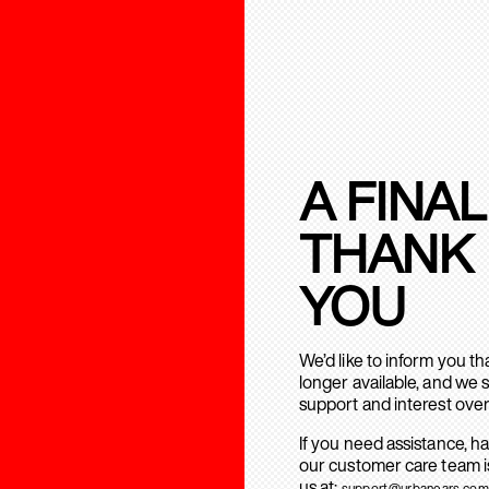
A FINAL
THANK
YOU
We’d like to inform you t
longer available, and we 
support and interest over
If you need assistance, h
our customer care team is
us at:
support@urbanears.com