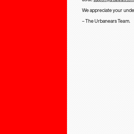
We appreciate your unde
– The Urbanears Team.