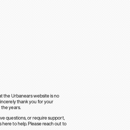
hat the Urbanears website is no
sincerely thank you for your
 the years.
ave questions, or require support,
 here to help. Please reach out to
.