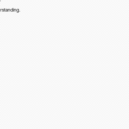
rstanding.