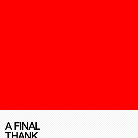
A FINAL
THANK