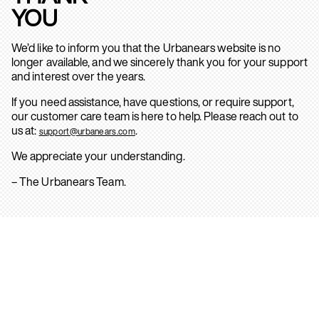
YOU
We’d like to inform you that the Urbanears website is no
longer available, and we sincerely thank you for your support
and interest over the years.
If you need assistance, have questions, or require support,
our customer care team is here to help. Please reach out to
us at:
.
support@urbanears.com
We appreciate your understanding.
– The Urbanears Team.