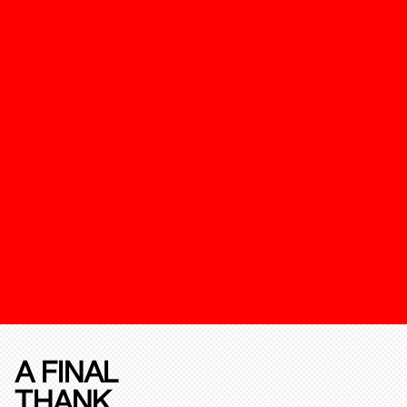
A FINAL
THANK