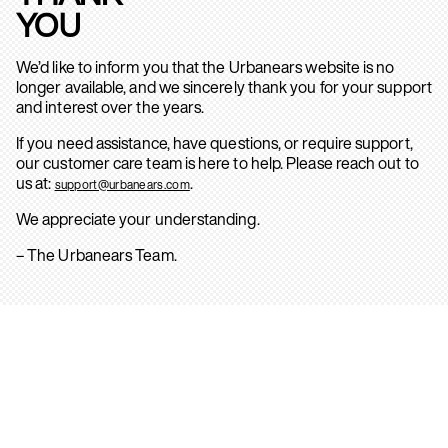
YOU
We’d like to inform you that the Urbanears website is no
longer available, and we sincerely thank you for your support
and interest over the years.
If you need assistance, have questions, or require support,
our customer care team is here to help. Please reach out to
us at:
.
support@urbanears.com
We appreciate your understanding.
– The Urbanears Team.