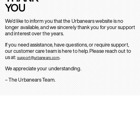
YOU
We’d like to inform you that the Urbanears website is no
longer available, and we sincerely thank you for your support
and interest over the years.
If you need assistance, have questions, or require support,
our customer care team is here to help. Please reach out to
us at:
.
support@urbanears.com
We appreciate your understanding.
– The Urbanears Team.