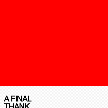
A FINAL
THANK