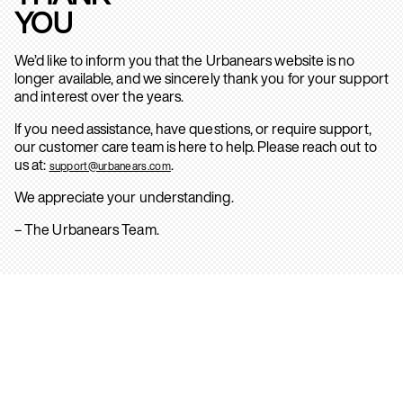
YOU
We’d like to inform you that the Urbanears website is no
longer available, and we sincerely thank you for your support
and interest over the years.
If you need assistance, have questions, or require support,
our customer care team is here to help. Please reach out to
us at:
.
support@urbanears.com
We appreciate your understanding.
– The Urbanears Team.