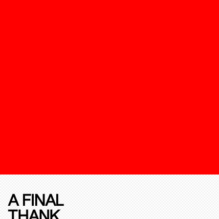
A FINAL
THANK