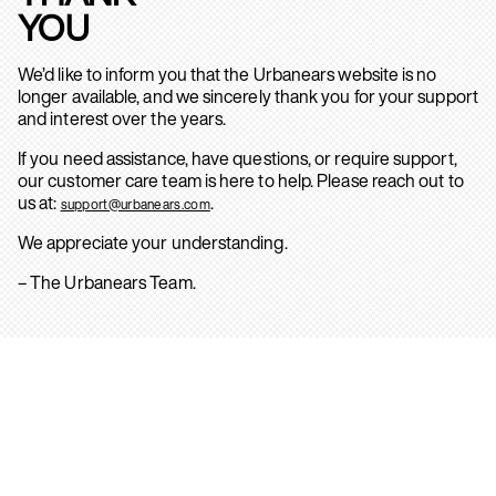
YOU
We’d like to inform you that the Urbanears website is no
longer available, and we sincerely thank you for your support
and interest over the years.
If you need assistance, have questions, or require support,
our customer care team is here to help. Please reach out to
us at:
.
support@urbanears.com
We appreciate your understanding.
– The Urbanears Team.