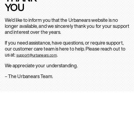
YOU
We’d like to inform you that the Urbanears website is no
longer available, and we sincerely thank you for your support
and interest over the years.
If you need assistance, have questions, or require support,
our customer care team is here to help. Please reach out to
us at:
.
support@urbanears.com
We appreciate your understanding.
– The Urbanears Team.