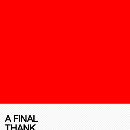
A FINAL
THANK