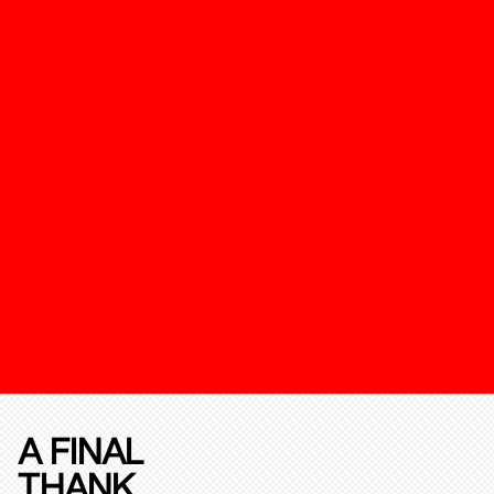
A FINAL
THANK