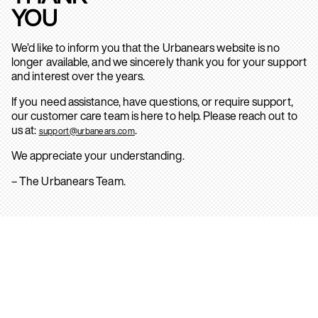
YOU
We’d like to inform you that the Urbanears website is no
longer available, and we sincerely thank you for your support
and interest over the years.
If you need assistance, have questions, or require support,
our customer care team is here to help. Please reach out to
us at:
.
support@urbanears.com
We appreciate your understanding.
– The Urbanears Team.