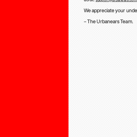
We appreciate your unde
– The Urbanears Team.