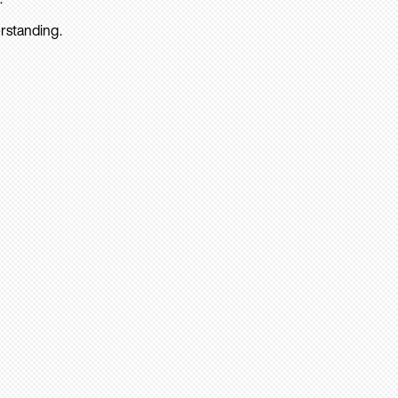
rstanding.