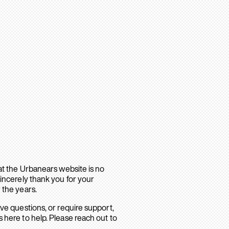
hat the Urbanears website is no
sincerely thank you for your
 the years.
ave questions, or require support,
 here to help. Please reach out to
.