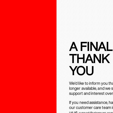
A FINAL
THANK
YOU
We’d like to inform you t
longer available, and we 
support and interest over
If you need assistance, h
our customer care team is
us at:
support@urbanears.com