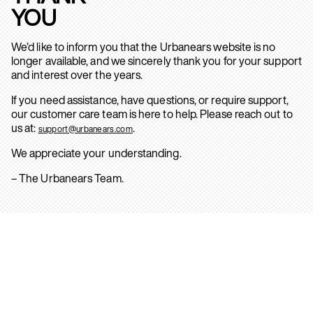
YOU
We’d like to inform you that the Urbanears website is no
longer available, and we sincerely thank you for your support
and interest over the years.
If you need assistance, have questions, or require support,
our customer care team is here to help. Please reach out to
us at:
.
support@urbanears.com
We appreciate your understanding.
– The Urbanears Team.