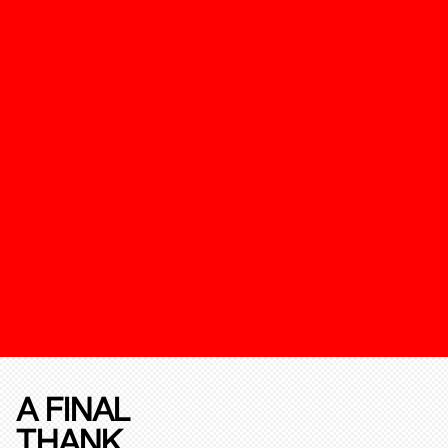
A FINAL
THANK