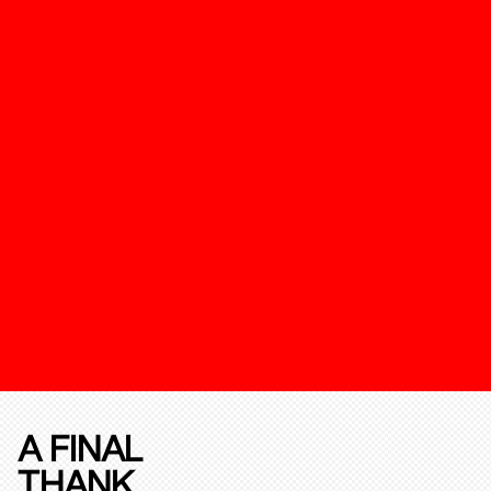
A FINAL
THANK