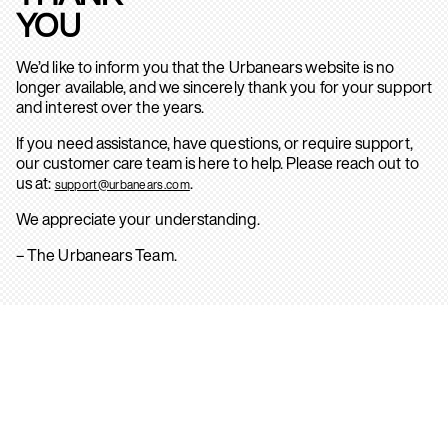
YOU
We’d like to inform you that the Urbanears website is no
longer available, and we sincerely thank you for your support
and interest over the years.
If you need assistance, have questions, or require support,
our customer care team is here to help. Please reach out to
us at:
.
support@urbanears.com
We appreciate your understanding.
– The Urbanears Team.