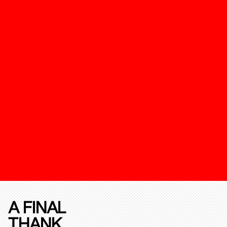
A FINAL
THANK