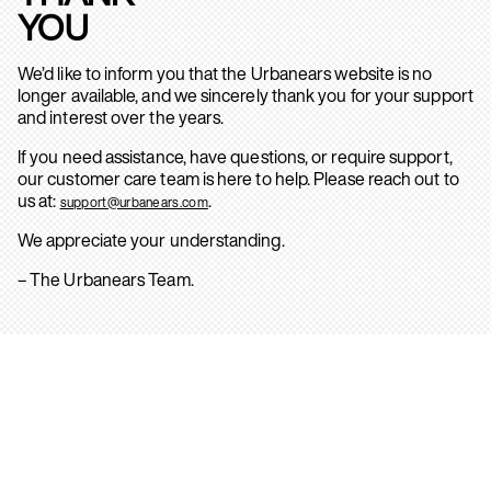
YOU
We’d like to inform you that the Urbanears website is no
longer available, and we sincerely thank you for your support
and interest over the years.
If you need assistance, have questions, or require support,
our customer care team is here to help. Please reach out to
us at:
.
support@urbanears.com
We appreciate your understanding.
– The Urbanears Team.