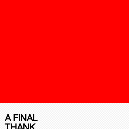
A FINAL
THANK