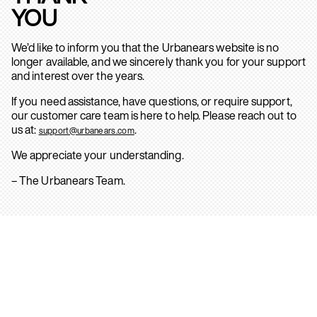
YOU
We’d like to inform you that the Urbanears website is no
longer available, and we sincerely thank you for your support
and interest over the years.
If you need assistance, have questions, or require support,
our customer care team is here to help. Please reach out to
us at:
.
support@urbanears.com
We appreciate your understanding.
– The Urbanears Team.