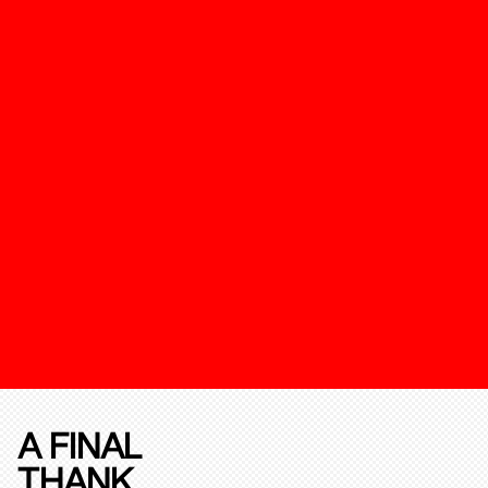
A FINAL
THANK