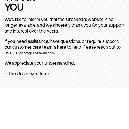
YOU
We’d like to inform you that the Urbanears website is no
longer available, and we sincerely thank you for your support
and interest over the years.
If you need assistance, have questions, or require support,
our customer care team is here to help. Please reach out to
us at:
.
support@urbanears.com
We appreciate your understanding.
– The Urbanears Team.