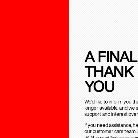
A FINAL
THANK
YOU
We’d like to inform you t
longer available, and we 
support and interest over
If you need assistance, h
our customer care team is
us at:
support@urbanears.com