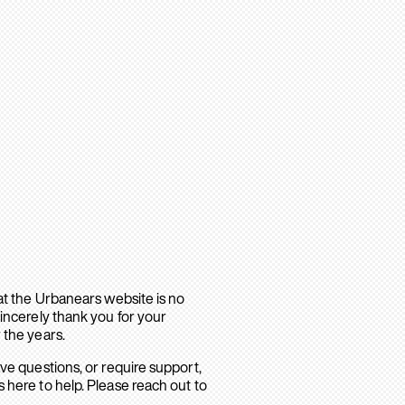
hat the Urbanears website is no
sincerely thank you for your
 the years.
ave questions, or require support,
 here to help. Please reach out to
.