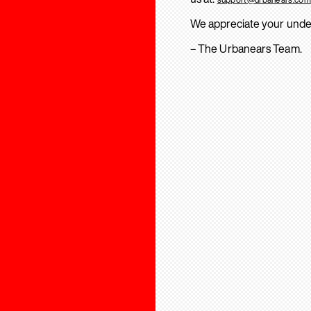
We appreciate your unde
– The Urbanears Team.