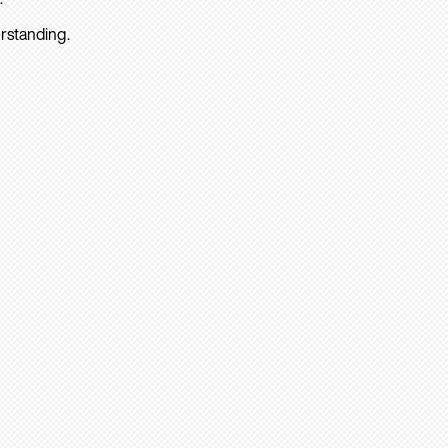
rstanding.