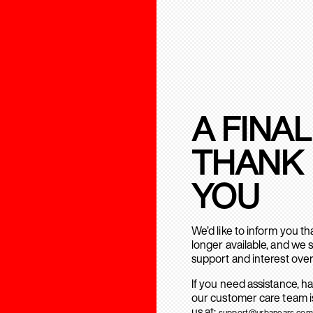
A FINAL
THANK
YOU
We’d like to inform you t
longer available, and we 
support and interest over
If you need assistance, h
our customer care team is
us at:
support@urbanears.com