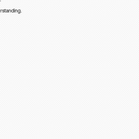
rstanding.