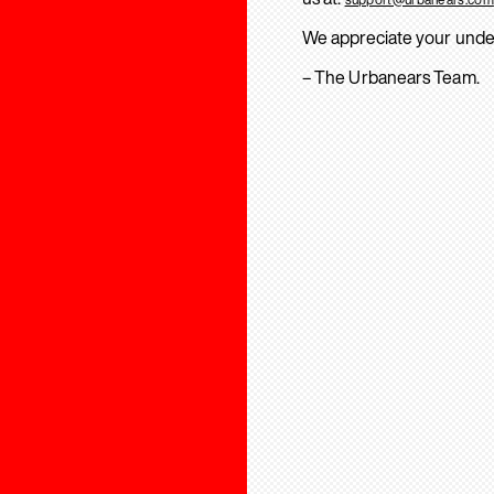
We appreciate your unde
– The Urbanears Team.