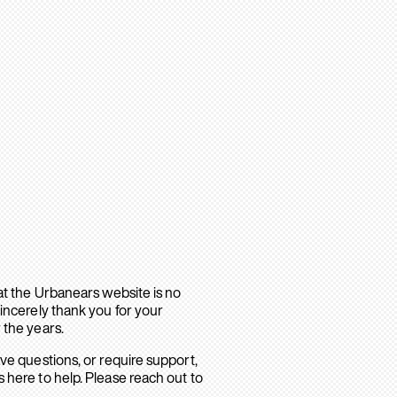
hat the Urbanears website is no
sincerely thank you for your
 the years.
ave questions, or require support,
 here to help. Please reach out to
.