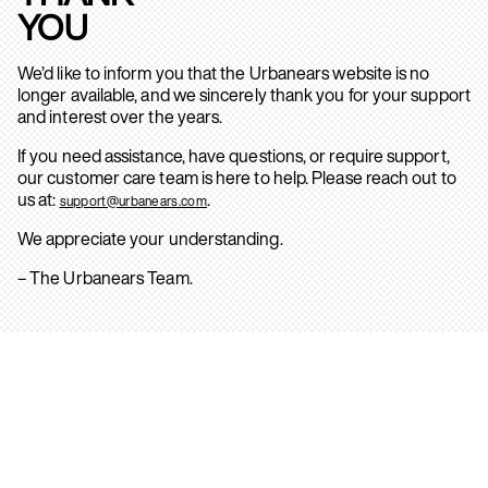
YOU
We’d like to inform you that the Urbanears website is no
longer available, and we sincerely thank you for your support
and interest over the years.
If you need assistance, have questions, or require support,
our customer care team is here to help. Please reach out to
us at:
.
support@urbanears.com
We appreciate your understanding.
– The Urbanears Team.