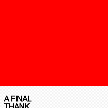
A FINAL
THANK