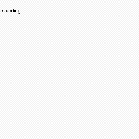
rstanding.