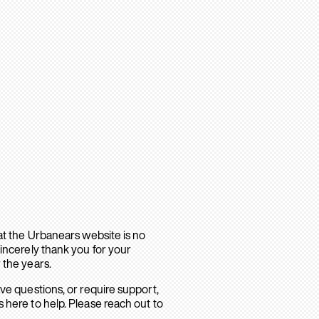
hat the Urbanears website is no
sincerely thank you for your
 the years.
ave questions, or require support,
 here to help. Please reach out to
.