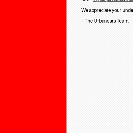
We appreciate your unde
– The Urbanears Team.