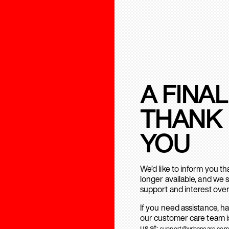
A FINAL
THANK
YOU
We’d like to inform you t
longer available, and we 
support and interest over
If you need assistance, h
our customer care team is
us at:
support@urbanears.com