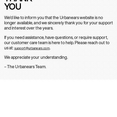
YOU
We’d like to inform you that the Urbanears website is no
longer available, and we sincerely thank you for your support
and interest over the years.
If you need assistance, have questions, or require support,
our customer care team is here to help. Please reach out to
us at:
.
support@urbanears.com
We appreciate your understanding.
– The Urbanears Team.