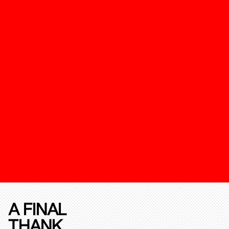
A FINAL
THANK