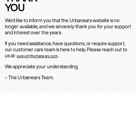
YOU
We’d like to inform you that the Urbanears website is no
longer available, and we sincerely thank you for your support
and interest over the years.
If you need assistance, have questions, or require support,
our customer care team is here to help. Please reach out to
us at:
.
support@urbanears.com
We appreciate your understanding.
– The Urbanears Team.