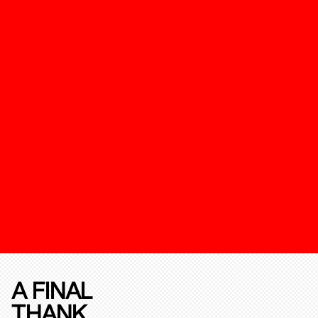
A FINAL
THANK