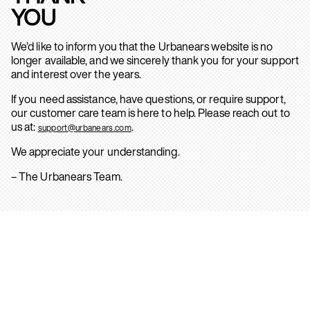
YOU
We’d like to inform you that the Urbanears website is no
longer available, and we sincerely thank you for your support
and interest over the years.
If you need assistance, have questions, or require support,
our customer care team is here to help. Please reach out to
us at:
.
support@urbanears.com
We appreciate your understanding.
– The Urbanears Team.