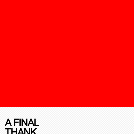
A FINAL
THANK