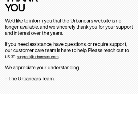
YOU
We’d like to inform you that the Urbanears website is no
longer available, and we sincerely thank you for your support
and interest over the years.
If you need assistance, have questions, or require support,
our customer care team is here to help. Please reach out to
us at:
.
support@urbanears.com
We appreciate your understanding.
– The Urbanears Team.