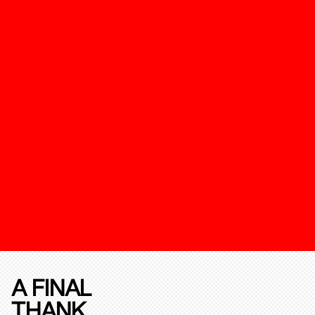
A FINAL
THANK