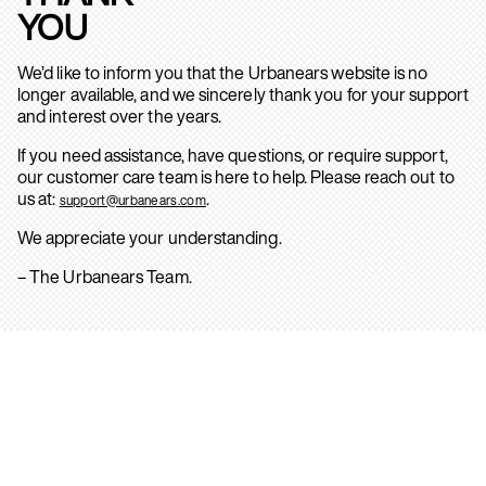
YOU
We’d like to inform you that the Urbanears website is no
longer available, and we sincerely thank you for your support
and interest over the years.
If you need assistance, have questions, or require support,
our customer care team is here to help. Please reach out to
us at:
.
support@urbanears.com
We appreciate your understanding.
– The Urbanears Team.