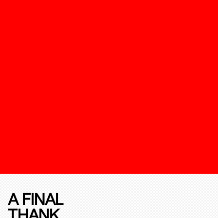
A FINAL
THANK