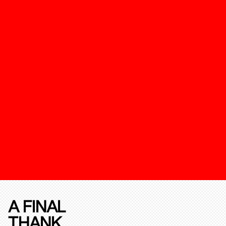
A FINAL
THANK