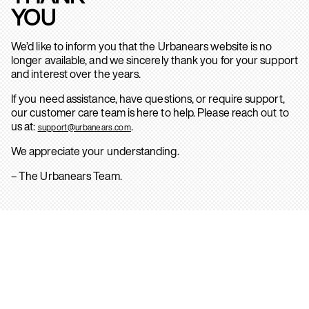
YOU
We’d like to inform you that the Urbanears website is no
longer available, and we sincerely thank you for your support
and interest over the years.
If you need assistance, have questions, or require support,
our customer care team is here to help. Please reach out to
us at:
.
support@urbanears.com
We appreciate your understanding.
– The Urbanears Team.