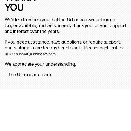
YOU
We’d like to inform you that the Urbanears website is no
longer available, and we sincerely thank you for your support
and interest over the years.
If you need assistance, have questions, or require support,
our customer care team is here to help. Please reach out to
us at:
.
support@urbanears.com
We appreciate your understanding.
– The Urbanears Team.