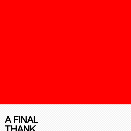
A FINAL
THANK