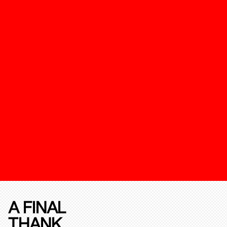
A FINAL
THANK