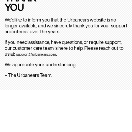
YOU
We’d like to inform you that the Urbanears website is no
longer available, and we sincerely thank you for your support
and interest over the years.
If you need assistance, have questions, or require support,
our customer care team is here to help. Please reach out to
us at:
.
support@urbanears.com
We appreciate your understanding.
– The Urbanears Team.