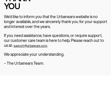
YOU
We’d like to inform you that the Urbanears website is no
longer available, and we sincerely thank you for your support
and interest over the years.
If you need assistance, have questions, or require support,
our customer care team is here to help. Please reach out to
us at:
.
support@urbanears.com
We appreciate your understanding.
– The Urbanears Team.