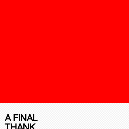
A FINAL
THANK