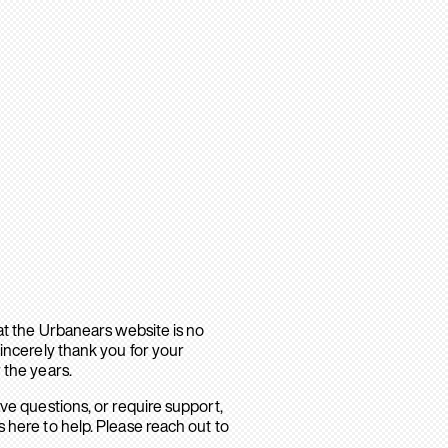
hat the Urbanears website is no
sincerely thank you for your
 the years.
ave questions, or require support,
 here to help. Please reach out to
.