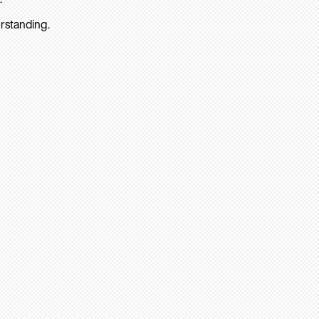
rstanding.