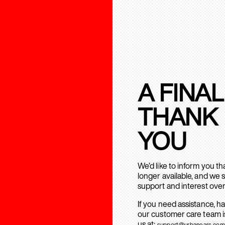
A FINAL
THANK
YOU
We’d like to inform you t
longer available, and we 
support and interest over
If you need assistance, h
our customer care team is
us at:
support@urbanears.com