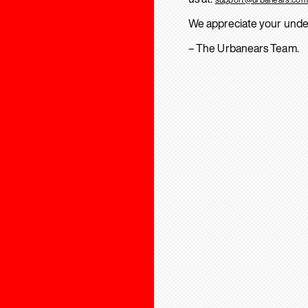
We appreciate your unde
– The Urbanears Team.