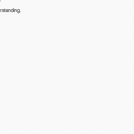
rstanding.