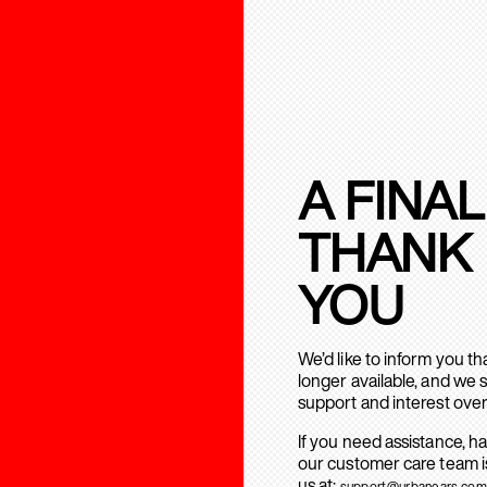
A FINAL
THANK
YOU
We’d like to inform you t
longer available, and we 
support and interest over
If you need assistance, h
our customer care team is
us at:
support@urbanears.com