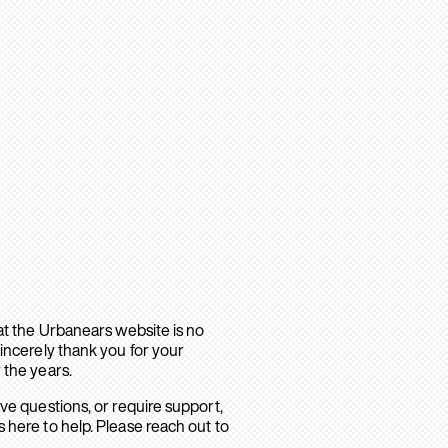
hat the Urbanears website is no
sincerely thank you for your
 the years.
ave questions, or require support,
 here to help. Please reach out to
.