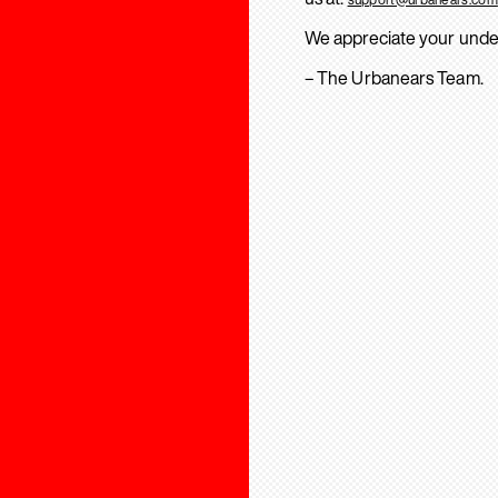
We appreciate your unde
– The Urbanears Team.