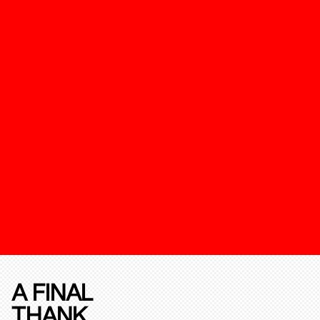
A FINAL
THANK