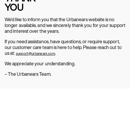
YOU
We’d like to inform you that the Urbanears website is no
longer available, and we sincerely thank you for your support
and interest over the years.
If you need assistance, have questions, or require support,
our customer care team is here to help. Please reach out to
us at:
.
support@urbanears.com
We appreciate your understanding.
– The Urbanears Team.